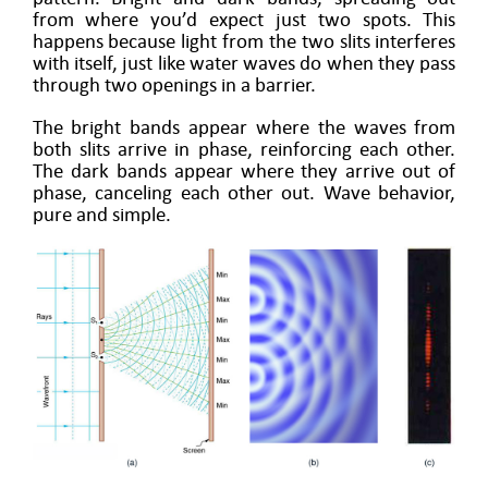
from where you’d expect just two spots. This
happens because light from the two slits interferes
with itself, just like water waves do when they pass
through two openings in a barrier.
The bright bands appear where the waves from
both slits arrive in phase, reinforcing each other.
The dark bands appear where they arrive out of
phase, canceling each other out. Wave behavior,
pure and simple.