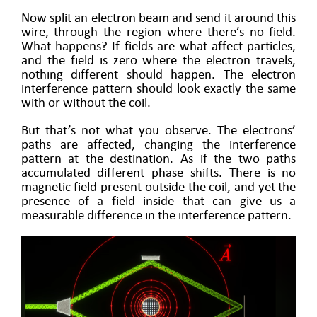
Now split an electron beam and send it around this
wire, through the region where there’s no field.
What happens? If fields are what affect particles,
and the field is zero where the electron travels,
nothing different should happen. The electron
interference pattern should look exactly the same
with or without the coil.
But that’s not what you observe. The electrons’
paths are affected, changing the interference
pattern at the destination. As if the two paths
accumulated different phase shifts. There is no
magnetic field present outside the coil, and yet the
presence of a field inside that can give us a
measurable difference in the interference pattern.