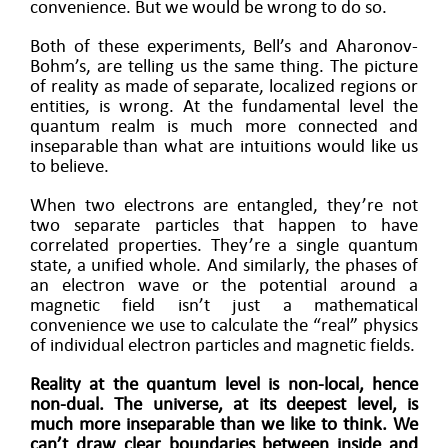
convenience. But we would be wrong to do so.
Both of these experiments, Bell’s and Aharonov-
Bohm’s, are telling us the same thing. The picture
of reality as made of separate, localized regions or
entities, is wrong. At the fundamental level the
quantum realm is much more connected and
inseparable than what are intuitions would like us
to believe.
When two electrons are entangled, they’re not
two separate particles that happen to have
correlated properties. They’re a single quantum
state, a unified whole. And similarly, the phases of
an electron wave or the potential around a
magnetic field isn’t just a mathematical
convenience we use to calculate the “real” physics
of individual electron particles and magnetic fields.
Reality at the quantum level is non-local, hence
non-dual. The universe, at its deepest level, is
much more inseparable than we like to think. We
can’t draw clear boundaries between inside and