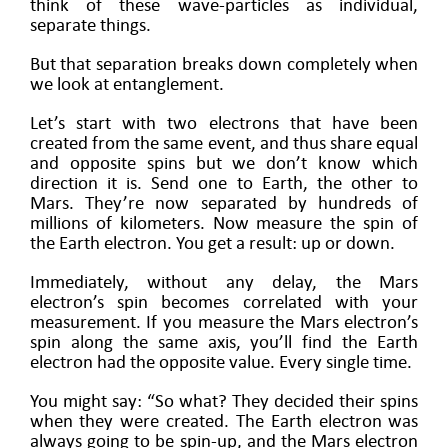
think of these wave-particles as individual,
separate things.
But that separation breaks down completely when
we look at entanglement.
Let’s start with two electrons that have been
created from the same event, and thus share equal
and opposite spins but we don’t know which
direction it is. Send one to Earth, the other to
Mars. They’re now separated by hundreds of
millions of kilometers. Now measure the spin of
the Earth electron. You get a result: up or down.
Immediately, without any delay, the Mars
electron’s spin becomes correlated with your
measurement. If you measure the Mars electron’s
spin along the same axis, you’ll find the Earth
electron had the opposite value. Every single time.
You might say: “So what? They decided their spins
when they were created. The Earth electron was
always going to be spin-up, and the Mars electron