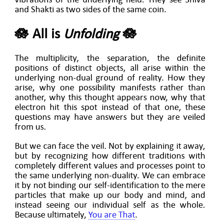
and Shakti as two sides of the same coin.
🪷 All is
Unfolding
🪷
The multiplicity, the separation, the definite
positions of distinct objects, all arise within the
underlying non-dual ground of reality. How they
arise, why one possibility manifests rather than
another, why this thought appears now, why that
electron hit this spot instead of that one, these
questions may have answers but they are veiled
from us.
But we can face the veil. Not by explaining it away,
but by recognizing how different traditions with
completely different values and processes point to
the same underlying non-duality. We can embrace
it by not binding our self-identification to the mere
particles that make up our body and mind, and
instead seeing our individual self as the whole.
Because ultimately,
You are That
.