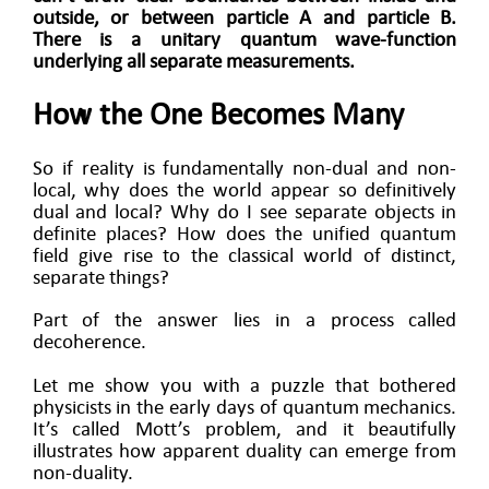
outside, or between particle A and particle B.
There is a unitary quantum wave-function
underlying all separate measurements.
How the One Becomes Many
So if reality is fundamentally non-dual and non-
local, why does the world appear so definitively
dual and local? Why do I see separate objects in
definite places? How does the unified quantum
field give rise to the classical world of distinct,
separate things?
Part of the answer lies in a process called
decoherence.
Let me show you with a puzzle that bothered
physicists in the early days of quantum mechanics.
It’s called Mott’s problem, and it beautifully
illustrates how apparent duality can emerge from
non-duality.