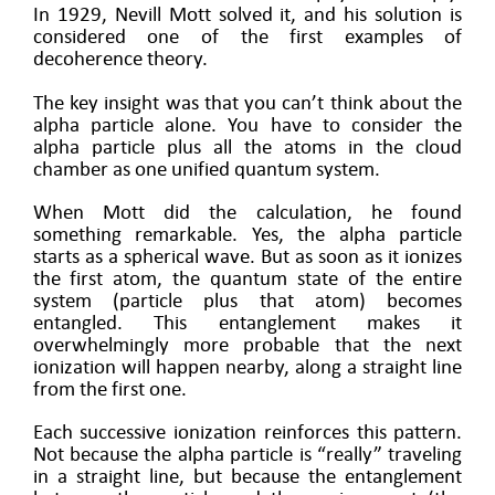
In 1929, Nevill Mott solved it, and his solution is
considered one of the first examples of
decoherence theory.
The key insight was that you can’t think about the
alpha particle alone. You have to consider the
alpha particle plus all the atoms in the cloud
chamber as one unified quantum system.
When Mott did the calculation, he found
something remarkable. Yes, the alpha particle
starts as a spherical wave. But as soon as it ionizes
the first atom, the quantum state of the entire
system (particle plus that atom) becomes
entangled. This entanglement makes it
overwhelmingly more probable that the next
ionization will happen nearby, along a straight line
from the first one.
Each successive ionization reinforces this pattern.
Not because the alpha particle is “really” traveling
in a straight line, but because the entanglement