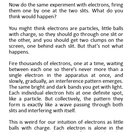
Now do the same experiment with electrons, firing
them one by one at the two slits. What do you
think would happen?
You might think electrons are particles, little balls
with charge, so they should go through one slit or
the other, and you should get two clumps on the
screen, one behind each slit. But that’s not what
happens.
Fire thousands of electrons, one at a time, waiting
between each one so there’s never more than a
single electron in the apparatus at once, and
slowly, gradually, an interference pattern emerges.
The same bright and dark bands you get with light.
Each individual electron hits at one definite spot,
like a particle. But collectively, the pattern they
form is exactly like a wave passing through both
slits and interfering with itself.
This is weird for our intuition of electrons as little
balls with charge. Each electron is alone in the