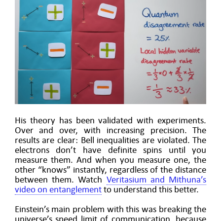
His theory has been validated with experiments.
Over and over, with increasing precision. The
results are clear: Bell inequalities are violated. The
electrons don’t have definite spins until you
measure them. And when you measure one, the
other “knows” instantly, regardless of the distance
between them. Watch
Veritasium and Mithuna’s
video on entanglement
to understand this better.
Einstein’s main problem with this was breaking the
universe’s speed limit of communication, because