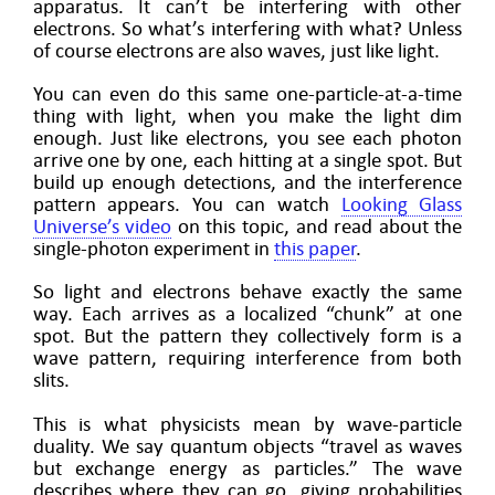
apparatus. It can’t be interfering with other
electrons. So what’s interfering with what? Unless
of course electrons are also waves, just like light.
You can even do this same one-particle-at-a-time
thing with light, when you make the light dim
enough. Just like electrons, you see each photon
arrive one by one, each hitting at a single spot. But
build up enough detections, and the interference
pattern appears. You can watch
Looking Glass
Universe’s video
on this topic, and read about the
single-photon experiment in
this paper
.
So light and electrons behave exactly the same
way. Each arrives as a localized “chunk” at one
spot. But the pattern they collectively form is a
wave pattern, requiring interference from both
slits.
This is what physicists mean by wave-particle
duality. We say quantum objects “travel as waves
but exchange energy as particles.” The wave
describes where they can go, giving probabilities