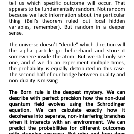
tell us which specific outcome will occur. That
appears to be fundamentally random. Not random
because we lack information about the particular
thing (Bell’s theorem ruled out local hidden
variables, remember). But random in a deeper
sense.
The universe doesn’t “decide” which direction will
the alpha particle go beforehand and store it
somewhere inside the atom. But we still only see
one, and if we do an experiment multiple times,
the probability is equally distributed in this case.
The second-half of our bridge between duality and
non-duality is missing.
The Born rule is the deepest mystery. We can
describe with perfect precision how the non-dual
quantum field evolves using the Schrodinger
equation. We can calculate exactly how it
decoheres into separate, non-interfering branches
when it interacts with an environment. We can
predict the probabilities for different outcomes