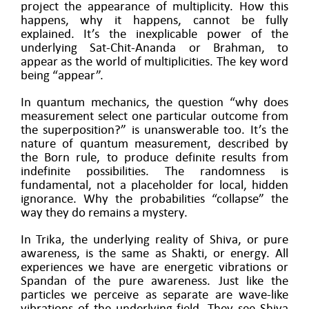
project the appearance of multiplicity. How this
happens, why it happens, cannot be fully
explained. It’s the inexplicable power of the
underlying Sat-Chit-Ananda or Brahman, to
appear as the world of multiplicities. The key word
being “appear”.
In quantum mechanics, the question “why does
measurement select one particular outcome from
the superposition?” is unanswerable too. It’s the
nature of quantum measurement, described by
the Born rule, to produce definite results from
indefinite possibilities. The randomness is
fundamental, not a placeholder for local, hidden
ignorance. Why the probabilities “collapse” the
way they do remains a mystery.
In Trika, the underlying reality of Shiva, or pure
awareness, is the same as Shakti, or energy. All
experiences we have are energetic vibrations or
Spandan of the pure awareness. Just like the
particles we perceive as separate are wave-like
vibrations of the underlying field. They see Shiva