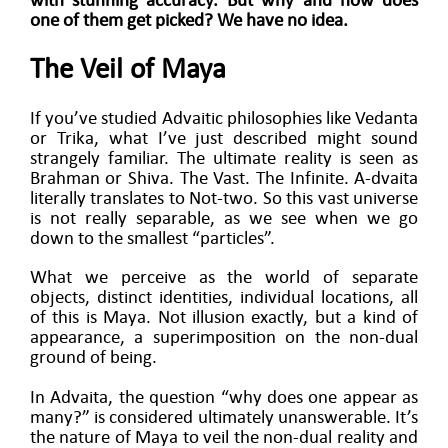
with stunning accuracy. But why and how does
one of them get picked? We have no idea.
The Veil of Maya
If you’ve studied Advaitic philosophies like Vedanta
or Trika, what I’ve just described might sound
strangely familiar. The ultimate reality is seen as
Brahman or Shiva. The Vast. The Infinite. A-dvaita
literally translates to Not-two. So this vast universe
is not really separable, as we see when we go
down to the smallest “particles”.
What we perceive as the world of separate
objects, distinct identities, individual locations, all
of this is Maya. Not illusion exactly, but a kind of
appearance, a superimposition on the non-dual
ground of being.
In Advaita, the question “why does one appear as
many?” is considered ultimately unanswerable. It’s
the nature of Maya to veil the non-dual reality and