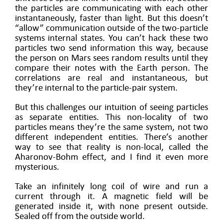
the particles are communicating with each other
instantaneously, faster than light. But this doesn’t
“allow” communication outside of the two-particle
systems internal states. You can’t hack these two
particles two send information this way, because
the person on Mars sees random results until they
compare their notes with the Earth person. The
correlations are real and instantaneous, but
they’re internal to the particle-pair system.
But this challenges our intuition of seeing particles
as separate entities. This non-locality of two
particles means they’re the same system, not two
different independent entities. There’s another
way to see that reality is non-local, called the
Aharonov-Bohm effect, and I find it even more
mysterious.
Take an infinitely long coil of wire and run a
current through it. A magnetic field will be
generated inside it, with none present outside.
Sealed off from the outside world.