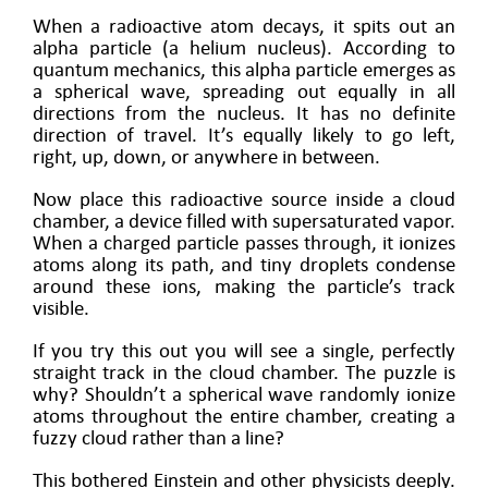
When a radioactive atom decays, it spits out an
alpha particle (a helium nucleus). According to
quantum mechanics, this alpha particle emerges as
a spherical wave, spreading out equally in all
directions from the nucleus. It has no definite
direction of travel. It’s equally likely to go left,
right, up, down, or anywhere in between.
Now place this radioactive source inside a cloud
chamber, a device filled with supersaturated vapor.
When a charged particle passes through, it ionizes
atoms along its path, and tiny droplets condense
around these ions, making the particle’s track
visible.
If you try this out you will see a single, perfectly
straight track in the cloud chamber. The puzzle is
why? Shouldn’t a spherical wave randomly ionize
atoms throughout the entire chamber, creating a
fuzzy cloud rather than a line?
This bothered Einstein and other physicists deeply.