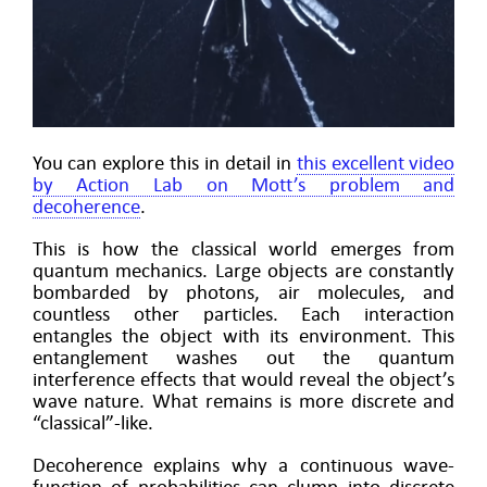
You can explore this in detail in
this excellent video
by Action Lab on Mott’s problem and
decoherence
.
This is how the classical world emerges from
quantum mechanics. Large objects are constantly
bombarded by photons, air molecules, and
countless other particles. Each interaction
entangles the object with its environment. This
entanglement washes out the quantum
interference effects that would reveal the object’s
wave nature. What remains is more discrete and
“classical”-like.
Decoherence explains why a continuous wave-