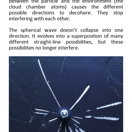
between the particle and the environment (the
cloud chamber atoms) causes the different
possible directions to decohere. They stop
interfering with each other.
The spherical wave doesn’t collapse into one
direction. It evolves into a superposition of many
different straight-line possibilities, but these
possibilities no longer interfere.