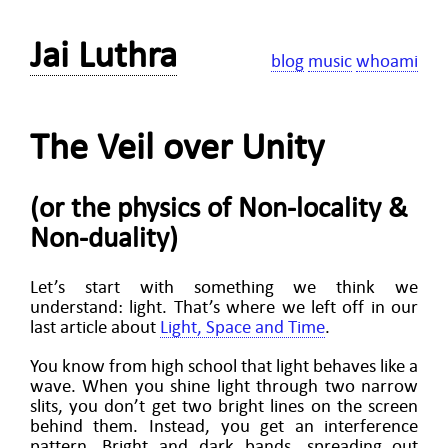
Jai Luthra
blog
music
whoami
The Veil over Unity
(or the physics of Non-locality &
Non-duality)
Let’s start with something we think we
understand: light. That’s where we left off in our
last article about
Light, Space and Time
.
You know from high school that light behaves like a
wave. When you shine light through two narrow
slits, you don’t get two bright lines on the screen
behind them. Instead, you get an interference
pattern. Bright and dark bands, spreading out