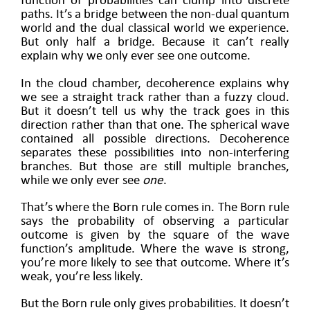
function of probabilities can clump into discrete
paths. It’s a bridge between the non-dual quantum
world and the dual classical world we experience.
But only half a bridge. Because it can’t really
explain why we only ever see one outcome.
In the cloud chamber, decoherence explains why
we see a straight track rather than a fuzzy cloud.
But it doesn’t tell us why the track goes in this
direction rather than that one. The spherical wave
contained all possible directions. Decoherence
separates these possibilities into non-interfering
branches. But those are still multiple branches,
while we only ever see
one
.
That’s where the Born rule comes in. The Born rule
says the probability of observing a particular
outcome is given by the square of the wave
function’s amplitude. Where the wave is strong,
you’re more likely to see that outcome. Where it’s
weak, you’re less likely.
But the Born rule only gives probabilities. It doesn’t