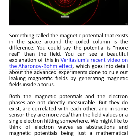
Something called the magnetic potential that exists
in the space around the coiled column is the
difference. You could say the potential is “more
real” than the field. You can see a beautiful
explanation of this in
Veritasium’s recent video on
the Aharonov-Bohm effect
, which goes into detail
about the advanced experiments done to rule out
leaking magnetific fields by generating magnetic
fields inside a torus.
Both the magnetic potentials and the electron
phases are not directly measurable. But they do
exist, are correlated with each other, and in some
sensor they are more
real
than the field values or a
single electron hitting somewhere. We might like to
think of electron waves as abstractions and
magnetic potentials being just a mathematical