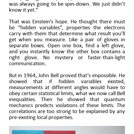
was always going to be spin-down. We just didn’t
know it yet.”
That was Einstein’s hope. He thought there must
be “hidden variables”, properties the electrons
carry with them that determine what result you’ll
get when you measure. Like a pair of gloves in
separate boxes. Open one box, find a left glove,
and you instantly know the other box contains a
right glove. No mystery or faster-than-light
communication.
But in 1964, John Bell proved that’s impossible. He
showed that if hidden variables existed,
measurements at different angles would have to
obey certain statistical limits, what we now call Bell
inequalities. Then he showed that quantum
mechanics predicts violations of these limits. The
correlations are too strong to be explained by any
pre-existing local properties.