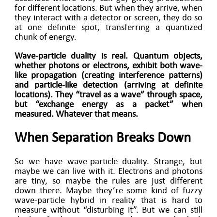
for different locations. But when they arrive, when
they interact with a detector or screen, they do so
at one definite spot, transferring a quantized
chunk of energy.
Wave-particle duality is real. Quantum objects,
whether photons or electrons, exhibit both wave-
like propagation (creating interference patterns)
and particle-like detection (arriving at definite
locations). They “travel as a wave” through space,
but “exchange energy as a packet” when
measured. Whatever that means.
When Separation Breaks Down
So we have wave-particle duality. Strange, but
maybe we can live with it. Electrons and photons
are tiny, so maybe the rules are just different
down there. Maybe they’re some kind of fuzzy
wave-particle hybrid in reality that is hard to
measure without “disturbing it”. But we can still